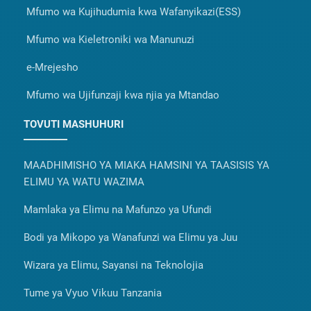
Mfumo wa Kujihudumia kwa Wafanyikazi(ESS)
Mfumo wa Kieletroniki wa Manunuzi
e-Mrejesho
Mfumo wa Ujifunzaji kwa njia ya Mtandao
TOVUTI MASHUHURI
MAADHIMISHO YA MIAKA HAMSINI YA TAASISIS YA
ELIMU YA WATU WAZIMA
Mamlaka ya Elimu na Mafunzo ya Ufundi
Bodi ya Mikopo ya Wanafunzi wa Elimu ya Juu
Wizara ya Elimu, Sayansi na Teknolojia
Tume ya Vyuo Vikuu Tanzania