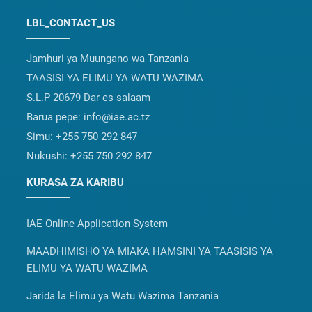
LBL_CONTACT_US
Jamhuri ya Muungano wa Tanzania
TAASISI YA ELIMU YA WATU WAZIMA
S.L.P 20679 Dar es salaam
Barua pepe:
info@iae.ac.tz
Simu:
+255 750 292 847
Nukushi:
+255 750 292 847
KURASA ZA KARIBU
IAE Online Application System
MAADHIMISHO YA MIAKA HAMSINI YA TAASISIS YA
ELIMU YA WATU WAZIMA
Jarida la Elimu ya Watu Wazima Tanzania