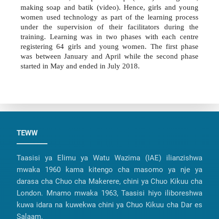
making soap and batik (video). Hence, girls and young
women used technology as part of the learning process
under the supervision of their facilitators during the
training. Learning was in two phases with each centre
registering 64 girls and young women. The first phase
was between January and April while the second phase
started in May and ended in July 2018.
TEWW
Taasisi ya Elimu ya Watu Wazima (IAE) ilianzishwa
mwaka 1960 kama kitengo cha masomo ya nje ya
darasa cha Chuo cha Makerere, chini ya Chuo Kikuu cha
London. Mnamo mwaka 1963, Taasisi hiyo iliboreshwa
kuwa idara na kuwekwa chini ya Chuo Kikuu cha Dar es
Salaam.