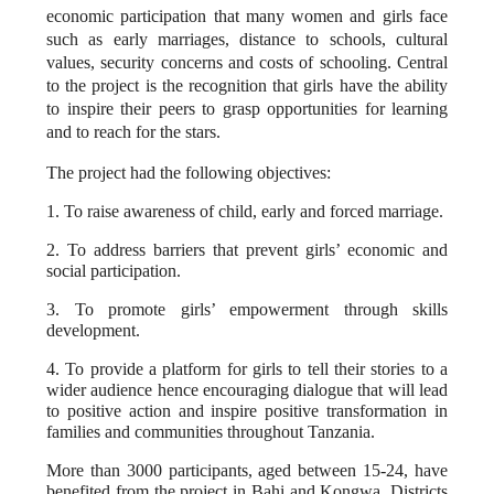
economic participation that many women and girls face
such as early marriages, distance to schools, cultural
values, security concerns and costs of schooling. Central
to the project is the recognition that girls have the ability
to inspire their peers to grasp opportunities for learning
and to reach for the stars.
The project had the following objectives:
1.
To
raise awareness of child, early and forced marriage.
2.
To
address barriers that prevent girls’ economic and
social participation.
3. To promote girls’ empowerment through skills
development.
4. To provide a platform for girls to tell their stories to a
wider audience hence encouraging dialogue that will lead
to positive action and inspire positive transformation in
families and communities throughout Tanzania.
More than 3000 participants, aged between 15-24, have
benefited from the project in Bahi and Kongwa, Districts