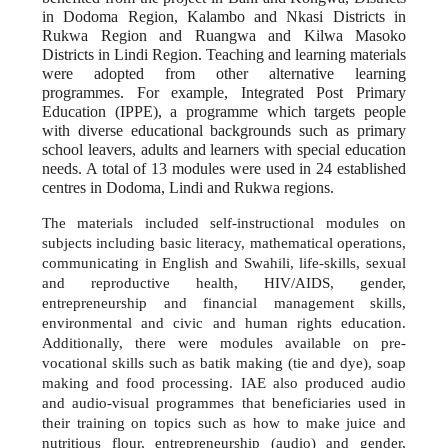
in Dodoma Region, Kalambo and Nkasi Districts in
Rukwa Region and Ruangwa and Kilwa Masoko
Districts in Lindi Region. Teaching and learning materials
were adopted from other alternative learning
programmes. For example, Integrated Post Primary
Education (IPPE), a programme which targets people
with diverse educational backgrounds such as primary
school leavers, adults and learners with special education
needs. A total of 13 modules were used in 24 established
centres in Dodoma, Lindi and Rukwa regions.
The materials included self-instructional modules on
subjects including basic literacy, mathematical operations,
communicating in English and Swahili, life-skills, sexual
and reproductive health, HIV/AIDS, gender,
entrepreneurship and financial management skills,
environmental and civic and human rights education.
Additionally, there were modules available on pre-
vocational skills such as batik making (tie and dye), soap
making and food processing. IAE also produced audio
and audio-visual programmes that beneficiaries used in
their training on topics such as how to make juice and
nutritious flour, entrepreneurship (audio) and gender,