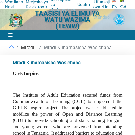
yo
Wasiliana
Mrejesho ya
Ujifunzaji
za
Udahili
a
Nasi
Kielektroniki
kwa Njia
EN
SW
Wafanyakazi
TAASISI YA ELIMU YA
ya
Mtandao
WATU WAZIMA
(TEWW)
Miradi
Mradi Kuhamasisha Wasichana
Mradi Kuhamasisha Wasichana
Girls Inspire.
The Institute of Adult Education secured funds from
Commonwealth of Learning (COL) to implement the
GIRLS Inspire project. The project was established to
mobilize the power of Open and Distance Learning
(ODL) to provide schooling and skills training for girls
and young women who are prevented from attending
school in Tanzania. It addressed barriers to education and